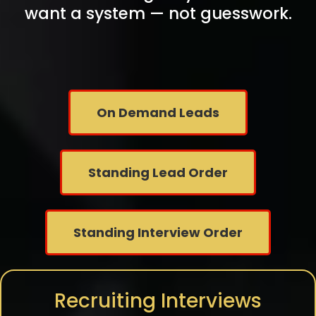
want a system — not guesswork.
On Demand Leads
Standing Lead Order
Standing Interview Order
Recruiting Interviews