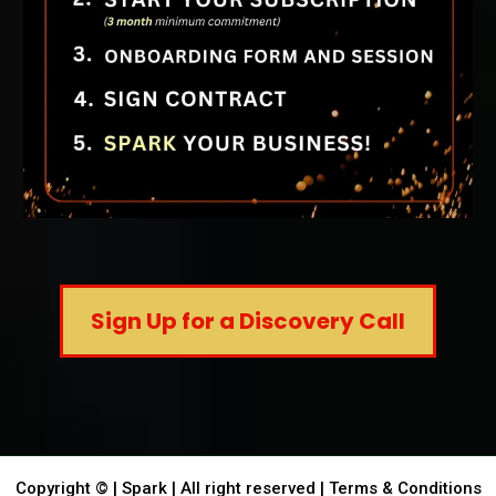
Sign Up for a Discovery Call
Copyright © | Spark | All right reserved |
Terms & Conditions