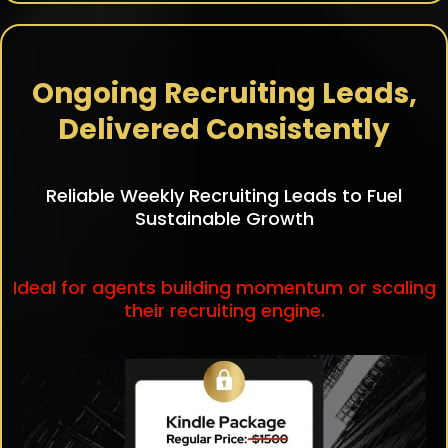
Ongoing Recruiting Leads,
Delivered Consistently
Reliable Weekly Recruiting Leads to Fuel
Sustainable Growth
Ideal for agents building momentum or scaling
their recruiting engine.