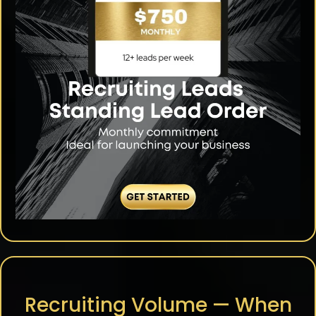
Recruiting Volume — When