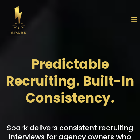
Predictable
Recruiting. Built-In
Consistency.
Spark delivers consistent recruiting
interviews for agency owners who