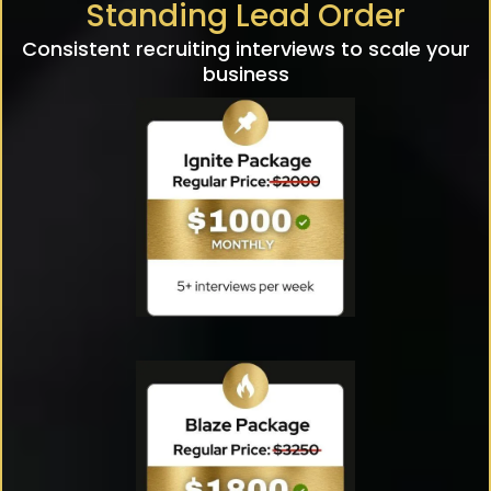
Standing Lead Order
Consistent recruiting interviews to scale your
business