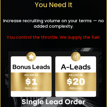
You Need It
Increase recruiting volume on your terms — no
added complexity.
You control the throttle. We supply the fuel.