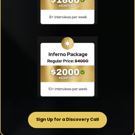
Sign Up for a Discovery Call