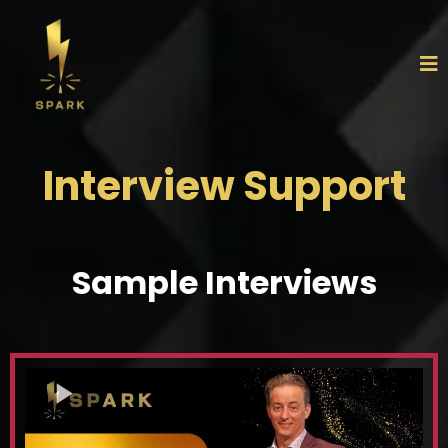
Interview Support
Sample Interviews