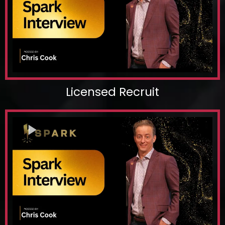
Licensed Recruit