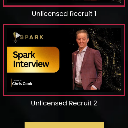
Unlicensed Recruit 1
Unlicensed Recruit 2