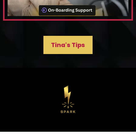
Tina's Tips