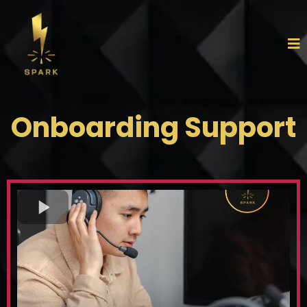
Onboarding Support